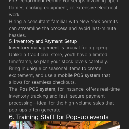
Fire Department Permit:
For setups involving open
flames, cooking equipment, or extensive electrical
work.
Hiring a consultant familiar with New York permits
can streamline the process and avoid last-minute
hassles.
5. Inventory and Payment Setup
Inventory management
is crucial for a pop-up.
Unlike a traditional store, you’ll have a limited
timeframe, so plan your stock levels carefully.
Bring in unique or seasonal items to create
excitement, and use a
mobile POS system
that
allows for seamless checkouts.
The
iPos POS system
, for instance, offers real-time
inventory tracking and fast, secure payment
processing—ideal for the high-volume sales that
pop-ups often generate.
6. Training Staff for Pop-up events