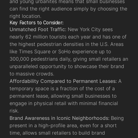
and young urbanites means that small businesses
can find the right audience simply by choosing the
right location.
Key Factors to Consider:
Unmatched Foot Traffic:
New York City sees
nearly 62 million tourists each year and has one of
the highest pedestrian densities in the U.S. Areas
like Times Square or SoHo experience up to
300,000 pedestrians daily, giving small retailers an
unparalleled opportunity to showcase their brand
to massive crowds.
Affordability Compared to Permanent Leases:
A
temporary space is a fraction of the cost of a
permanent lease, allowing small businesses to
engage in physical retail with minimal financial
risk.
Brand Awareness in Iconic Neighborhoods:
Being
present in a high-profile area, even for a short
time, allows small retailers to build brand