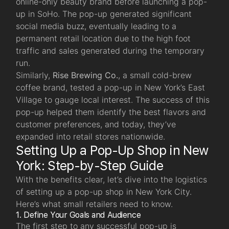
online-only beauty brand before launching a pop-
up in SoHo. The pop-up generated significant
social media buzz, eventually leading to a
permanent retail location due to the high foot
traffic and sales generated during the temporary
run.
Similarly,
Rise Brewing Co.
, a small cold-brew
coffee brand, tested a pop-up in New York’s East
Village to gauge local interest. The success of this
pop-up helped them identify the best flavors and
customer preferences, and today, they’ve
expanded into retail stores nationwide.
Setting Up a Pop-Up Shop in New
York: Step-by-Step Guide
With the benefits clear, let’s dive into the logistics
of setting up a pop-up shop in New York City.
Here’s what small retailers need to know.
1. Define Your Goals and Audience
The first step to any successful pop-up is