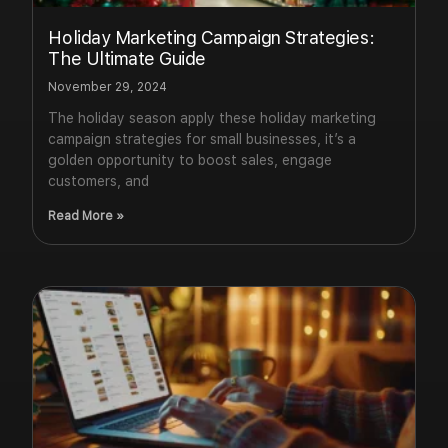
Holiday Marketing Campaign Strategies:
The Ultimate Guide
November 29, 2024
The holiday season apply these holiday marketing
campaign strategies for small businesses, it’s a
golden opportunity to boost sales, engage
customers, and
Read More »