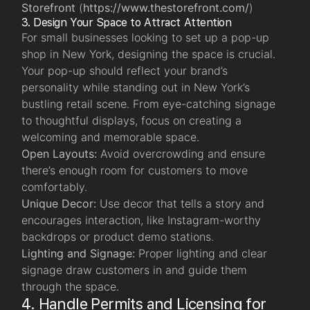
Storefront
(
https://www.thestorefront.com/
)
3. Design Your Space to Attract Attention
For small businesses looking to set up a pop-up
shop in New York, designing the space is crucial.
Your pop-up should reflect your brand’s
personality while standing out in New York’s
bustling retail scene. From eye-catching signage
to thoughtful displays, focus on creating a
welcoming and memorable space.
Open Layouts:
Avoid overcrowding and ensure
there’s enough room for customers to move
comfortably.
Unique Decor:
Use decor that tells a story and
encourages interaction, like Instagram-worthy
backdrops or product demo stations.
Lighting and Signage:
Proper lighting and clear
signage draw customers in and guide them
through the space.
4. Handle Permits and Licensing for