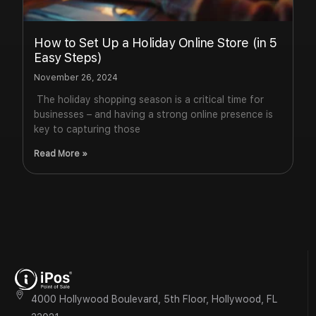
How to Set Up a Holiday Online Store (in 5
Easy Steps)
November 26, 2024
The holiday shopping season is a critical time for
businesses – and having a strong online presence is
key to capturing those
Read More »
4000 Hollywood Boulevard, 5th Floor, Hollywood, FL