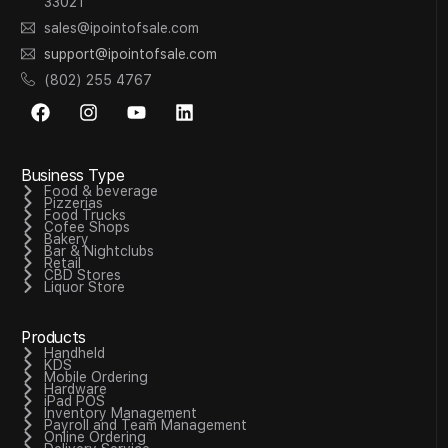
33021
sales@ipointofsale.com
support@ipointofsale.com
(802) 255 4767
Business Type
Food & beverage
Pizzerias
Food Trucks
Cofee Shops
Bakery
Bar & Nightclubs
Retail
CBD Stores
Liquor Store
Products
Handheld
KDS
Mobile Ordering
Hardware
iPad POS
Inventory Management
Payroll and Team Management
Online Ordering