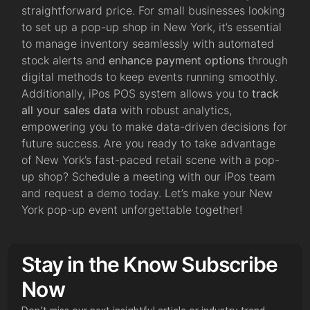
straightforward price. For small businesses looking
to set up a pop-up shop in New York, it’s essential
to manage inventory seamlessly with automated
stock alerts and
enhance payment options
through
digital methods to keep events running smoothly.
Additionally, iPos POS system allows you to
track
all your sales data
with robust analytics,
empowering you to make data-driven decisions for
future success. Are you ready to take advantage
of New York’s fast-paced retail scene with a pop-
up shop? Schedule a meeting with our iPos team
and request a demo today. Let’s make your New
York pop-up event unforgettable together!
Stay in the Know Subscribe
Now