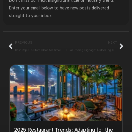
Don’t miss our next insightful article or industry trend.
Enter your email below to have new posts delivered
straight to your inbox.
PREVIOUS
NEXT
Best Pop-Up Store Ideas for Small Retailers in Holiday Season
Dual Pricing Signage: Unlocking Clear Pricing
2025 Restaurant Trends: Adapting for the