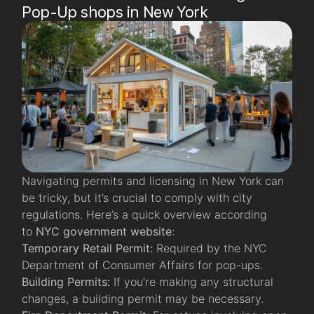
Pop-Up shops in New York
Navigating permits and licensing in New York can
be tricky, but it’s crucial to comply with city
regulations. Here’s a quick overview according
to
NYC government website
:
Temporary Retail Permit:
Required by the NYC
Department of Consumer Affairs for pop-ups.
Building Permits:
If you’re making any structural
changes, a building permit may be necessary.