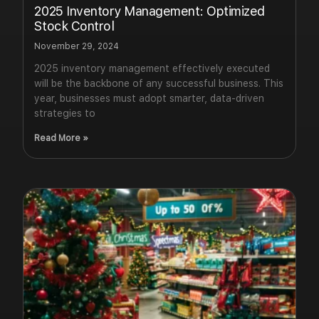
2025 Inventory Management: Optimized
Stock Control
November 29, 2024
2025 inventory management effectively executed
will be the backbone of any successful business. This
year, businesses must adopt smarter, data-driven
strategies to
Read More »