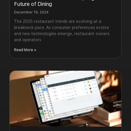
Future of Dining
December 19, 2024
The 2025 restaurant trends are evolving at a
breakneck pace. As consumer preferences evolve
and new technologies emerge, restaurant owners
and operators
Read More »