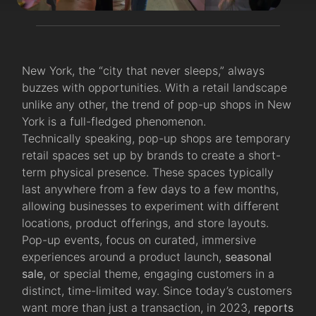
New York, the “city that never sleeps,” always
buzzes with opportunities. With a retail landscape
unlike any other, the trend of pop-up shops in New
York is a full-fledged phenomenon.
Technically speaking, pop-up shops are temporary
retail spaces set up by brands to create a short-
term physical presence. These spaces typically
last anywhere from a few days to a few months,
allowing businesses to experiment with different
locations, product offerings, and store layouts.
Pop-up events, focus on curated, immersive
experiences around a product launch,
seasonal
sale
, or special theme, engaging customers in a
distinct, time-limited way. Since today’s customers
want more than just a transaction, in 2023,
reports