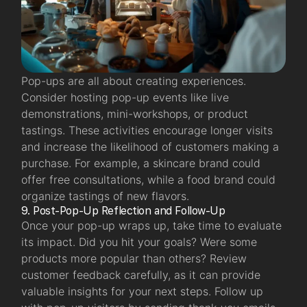
Pop-ups are all about creating experiences.
Consider hosting pop-up events
like live
demonstrations, mini-workshops, or product
tastings. These activities encourage longer visits
and increase the likelihood of customers making a
purchase. For example, a skincare brand could
offer free consultations, while a food brand could
organize tastings of new flavors.
9. Post-Pop-Up Reflection and Follow-Up
Once your pop-up wraps up, take time to evaluate
its impact. Did you hit your goals? Were some
products more popular than others? Review
customer feedback carefully, as it can provide
valuable insights for your next steps. Follow up