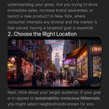
understanding your goals. Are you trying to drive
immediate sales, increase brand awareness, or
launch a new product? In New York, where
consumer interests are diverse and the market is
fast-paced, having a targeted goal is essential.
2. Choose the Right Location
Next, think about your target audience. If your goal
is to appeal to
sustainability-conscious Millennials
,
you might select neighborhoods known for eco-