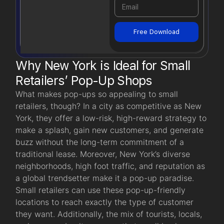
Free Download
Why New York is Ideal for Small
Retailers’ Pop-Up Shops
What makes pop-ups so appealing to small
retailers, though? In a city as competitive as New
York, they offer a low-risk, high-reward strategy to
make a splash, gain new customers, and generate
buzz without the long-term commitment of a
traditional lease. Moreover, New York’s diverse
neighborhoods, high foot traffic, and reputation as
a global trendsetter make it a pop-up paradise.
Small retailers can use these pop-up-friendly
locations to reach exactly the type of customer
they want. Additionally, the mix of tourists, locals,