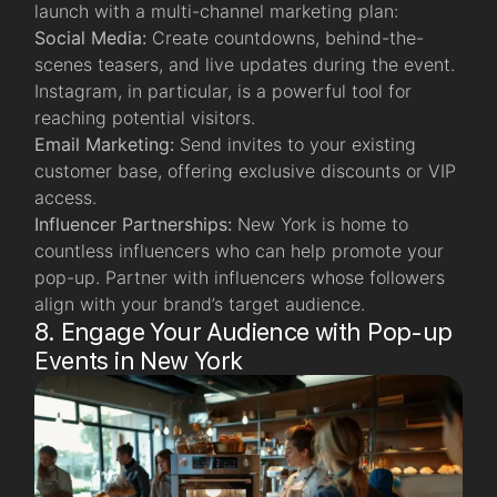
launch with a multi-channel marketing plan:
Social Media:
Create countdowns, behind-the-
scenes teasers, and live updates during the event.
Instagram, in particular, is a powerful tool for
reaching potential visitors.
Email Marketing:
Send invites to your existing
customer base, offering exclusive discounts or VIP
access.
Influencer Partnerships:
New York is home to
countless influencers who can help promote your
pop-up. Partner with influencers whose followers
align with your brand’s target audience.
8. Engage Your Audience with Pop-up
Events in New York