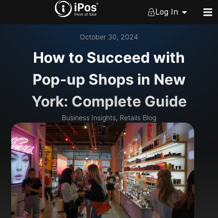
Log In
October 30, 2024
How to Succeed with
Pop-up Shops in New
York: Complete Guide
Business Insights
,
Retails Blog