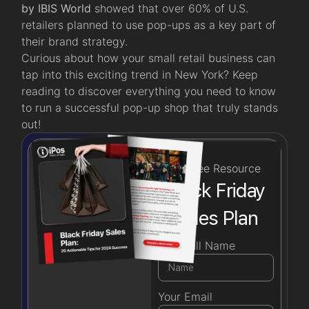
by IBIS World
showed that over 60% of U.S.
retailers planned to use pop-ups as a key part of
their brand strategy.
Curious about how your small retail business can
tap into this exciting trend in New York? Keep
reading to discover everything you need to know
to run a successful pop-up shop that truly stands
out!
Free Resource
Black Friday
Sales Plan
Your Full Name
Your Email