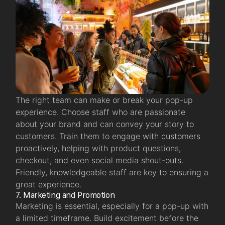
The right team can make or break your pop-up
experience. Choose staff who are passionate
about your brand and can convey your story to
customers. Train them to engage with customers
proactively, helping with product questions,
checkout, and even social media shout-outs.
Friendly, knowledgeable staff are key to ensuring a
great experience.
7. Marketing and Promotion
Marketing is essential, especially for a pop-up with
a limited timeframe. Build excitement before the