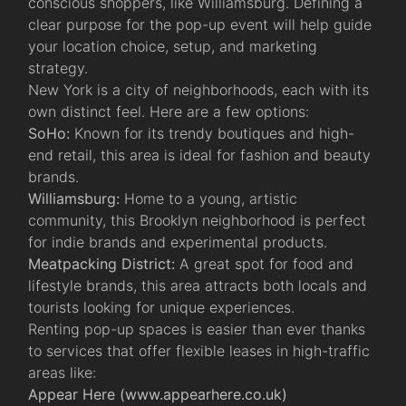
conscious shoppers, like Williamsburg. Defining a
clear purpose for the pop-up event will help guide
your location choice, setup, and marketing
strategy.
New York is a city of neighborhoods, each with its
own distinct feel. Here are a few options:
SoHo:
Known for its trendy boutiques and high-
end retail, this area is ideal for fashion and beauty
brands.
Williamsburg:
Home to a young, artistic
community, this Brooklyn neighborhood is perfect
for indie brands and experimental products.
Meatpacking District:
A great spot for food and
lifestyle brands, this area attracts both locals and
tourists looking for unique experiences.
Renting pop-up spaces is easier than ever thanks
to services that offer flexible leases in high-traffic
areas like:
Appear Here (
www.appearhere.co.uk
)