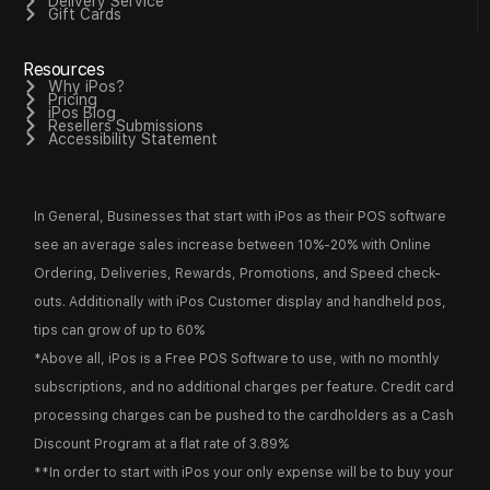
Delivery Service
Gift Cards
Resources
Why iPos?
Pricing
iPos Blog
Resellers Submissions
Accessibility Statement
In General, Businesses that start with iPos as their POS software
see an average sales increase between 10%-20% with Online
Ordering, Deliveries, Rewards, Promotions, and Speed check-
outs. Additionally with iPos Customer display and handheld pos,
tips can grow of up to 60%
*Above all, iPos is a Free POS Software to use, with no monthly
subscriptions, and no additional charges per feature. Credit card
processing charges can be pushed to the cardholders as a Cash
Discount Program at a flat rate of 3.89%
**In order to start with iPos your only expense will be to buy your