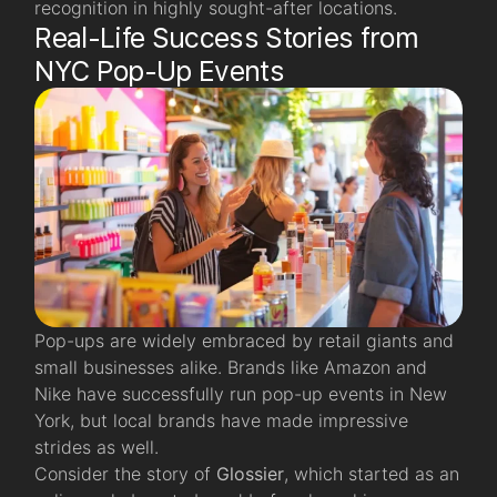
recognition in highly sought-after locations.
Real-Life Success Stories from
NYC Pop-Up Events
Pop-ups are widely embraced by retail giants and
small businesses alike. Brands like Amazon and
Nike have successfully run pop-up events in New
York, but local brands have made impressive
strides as well.
Consider the story of
Glossier
, which started as an