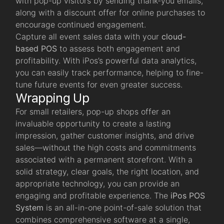
with pop-up visitors by sending thank-you emails,
along with a discount offer for online purchases to
encourage continued engagement.
Capture all event sales data with your
cloud-
based POS
to assess both engagement and
profitability. With iPos’s powerful data analytics,
you can easily track performance, helping to fine-
tune future events for even greater success.
Wrapping Up
For small retailers, pop-up shops offer an
invaluable opportunity to create a lasting
impression, gather customer insights, and drive
sales—without the high costs and commitments
associated with a permanent storefront. With a
solid strategy, clear goals, the right location, and
appropriate technology, you can provide an
engaging and profitable experience. The
iPos POS
System
is an all-in-one point-of-sale solution that
combines comprehensive software at a single,