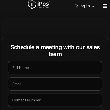
Log In
Schedule a meeting with our sales
team