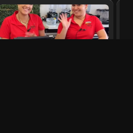
iKrave: Beyond a Restaurant
Discover authentic soul food in the heart of
Miami at iKrave, a successful restaurant
offering unique gastronomic experiences.
Read More
a