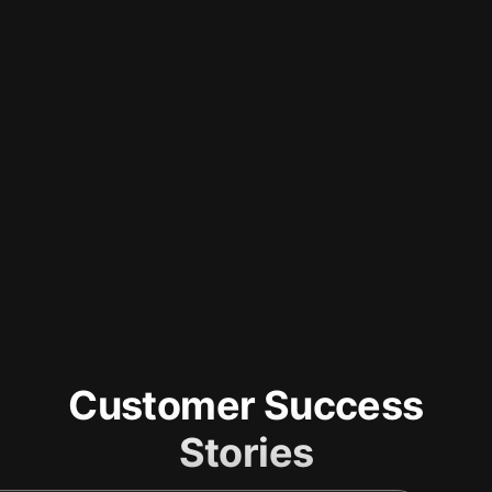
Customer Success
Stories