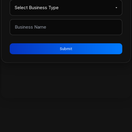
Submit