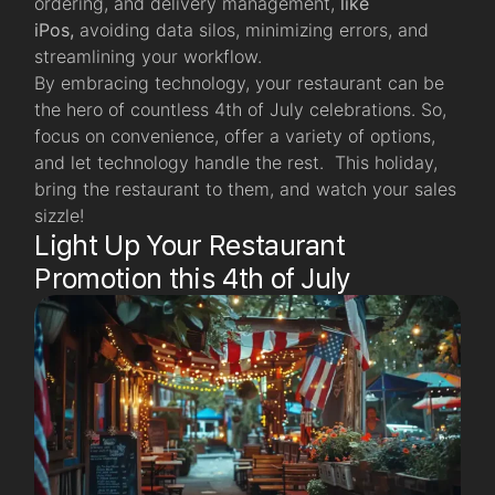
ordering, and delivery management,
like
iPos,
avoiding data silos, minimizing errors, and
streamlining your workflow.
By embracing technology, your restaurant can be
the hero of countless 4th of July celebrations. So,
focus on convenience, offer a variety of options,
and let technology handle the rest. This holiday,
bring the restaurant to them, and watch your sales
sizzle!
Light Up Your Restaurant
Promotion this 4th of July