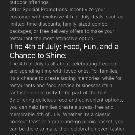
outdoor offerings.
Offer Special Promotions:
Incentivize your
customer with exclusive 4th of July deals, such as
limited-time discounts, family-sized combo
packages, or free delivery offers to make your
restaurant the most attractive option.
The 4th of July: Food, Fun, and a
Chance to Shine!
The 4th of July is all about celebrating freedom
and spending time with loved ones. For families,
it’s a chance to create lasting memories, while for
restaurants and food service businesses it’s a
fantastic opportunity to be part of the fun!
By offering delicious food and convenient options,
you can help families create a stress-free and
memorable 4th of July. Whether it’s a classic
cookout feast or a grab-and-go picnic basket, you
can be there to make their celebration even tastier.