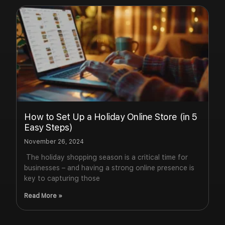
How to Set Up a Holiday Online Store (in 5
Easy Steps)
November 26, 2024
The holiday shopping season is a critical time for
businesses – and having a strong online presence is
key to capturing those
Read More »