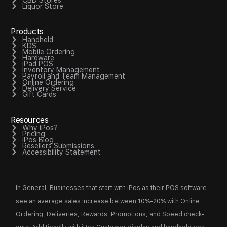
Liquor Store
Products
Handheld
KDS
Mobile Ordering
Hardware
iPad POS
Inventory Management
Payroll and Team Management
Online Ordering
Delivery Service
Gift Cards
Resources
Why iPos?
Pricing
iPos Blog
Resellers Submissions
Accessibility Statement
In General, Businesses that start with iPos as their POS software
see an average sales increase between 10%-20% with Online
Ordering, Deliveries, Rewards, Promotions, and Speed check-