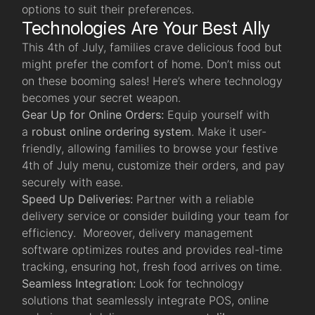
options to suit their preferences.
Technologies Are Your Best Ally
This 4th of July, families crave delicious food but
might prefer the comfort of home. Don’t miss out
on these booming sales! Here’s where technology
becomes your secret weapon.
Gear Up for Online Orders:
Equip yourself with
a
robust online ordering system
.
Make it user-
friendly, allowing families to browse your festive
4th of July menu, customize their orders, and pay
securely with ease.
Speed Up Deliveries:
Partner with a reliable
delivery service or consider building your team for
efficiency. Moreover, delivery management
software optimizes routes and provides real-time
tracking, ensuring hot, fresh food arrives on time.
Seamless Integration:
Look for technology
solutions that seamlessly integrate POS, online