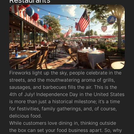
Fireworks light up the sky, people celebrate in the
streets, and the mouthwatering aroma of grills,
sausages, and barbecues fills the air. This is the
4th of July! Independence Day in the United States
is more than just a historical milestone; it’s a time
for festivities, family gatherings, and, of course,
delicious food.
While customers love dining in, thinking outside
the box can set your food business apart. So, why