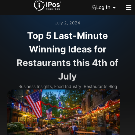
Log In
July 2, 2024
Top 5 Last-Minute
Winning Ideas for
Restaurants this 4th of
July
Business Insights
,
Food Industry
,
Restaurants Blog