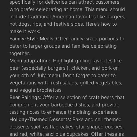
specifically for deliveries can attract customers
who prefer celebrating at home. This menu should
include traditional American favorites like burgers,
hot dogs, ribs, and festive sides. Here’s how to
make it work:
Family-Style Meals:
Offer family-sized portions to
cater to larger groups and families celebrating
together.
Menu adaptation:
Highlight grilling favorites like
beef (especially burgers!), chicken, and pork on
your 4th of July menu. Don’t forget to cater to
vegetarians with fresh salads, grilled vegetables,
and veggie brochettes.
Beer Pairings:
Offer a selection of craft beers that
complement your barbecue dishes, and provide
tasting notes to enhance the dining experience.
Holiday-Themed Desserts
: Bake and sell themed
desserts such as flag cakes, star-shaped cookies,
and red, white, and blue cupcakes. Offer these as