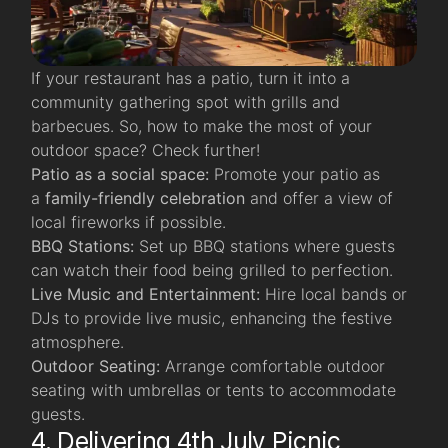
If your restaurant has a patio, turn it into a
community gathering spot with grills and
barbecues. So, how to make the most of your
outdoor space? Check further!
Patio as a social space:
Promote your patio as
a
family-friendly celebration
and offer a view of
local fireworks if possible.
BBQ Stations:
Set up BBQ stations where guests
can watch their food being grilled to perfection.
Live Music and Entertainment:
Hire local bands or
DJs to provide live music, enhancing the festive
atmosphere.
Outdoor Seating:
Arrange comfortable outdoor
seating with umbrellas or tents to accommodate
guests.
4. Delivering 4th July Picnic