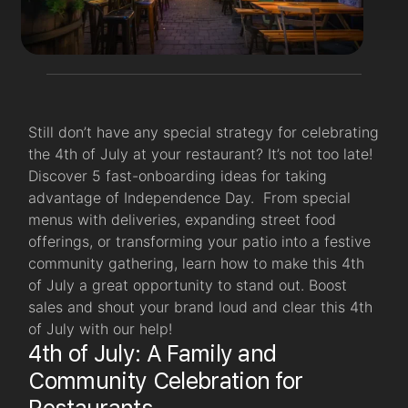
Still don’t have any special strategy for celebrating
the 4th of July at your restaurant? It’s not too late!
Discover 5 fast-onboarding ideas for taking
advantage of Independence Day. From special
menus with deliveries, expanding street food
offerings, or transforming your patio into a festive
community gathering, learn how to make this 4th
of July a great opportunity to stand out. Boost
sales and shout your brand loud and clear this 4th
of July with our help!
4th of July: A Family and
Community Celebration for
Restaurants