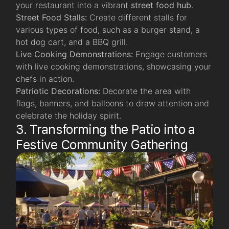
your restaurant into a vibrant
street food hub
.
Street Food Stalls:
Create different stalls for
various types of food, such as a burger stand, a
hot dog cart, and a BBQ grill.
Live Cooking Demonstrations:
Engage customers
with live cooking demonstrations, showcasing your
chefs in action.
Patriotic Decorations:
Decorate the area with
flags, banners, and balloons to draw attention and
celebrate the holiday spirit.
3. Transforming the Patio into a
Festive Community Gathering