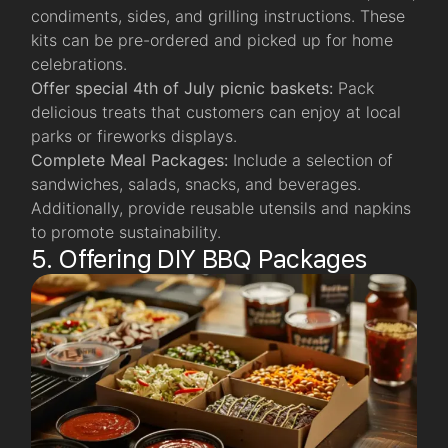
condiments, sides, and grilling instructions. These
kits can be pre-ordered and picked up for home
celebrations.
Offer special 4th of July picnic baskets:
Pack
delicious treats that customers can enjoy at local
parks or fireworks displays.
Complete Meal Packages:
Include a selection of
sandwiches, salads, snacks, and beverages.
Additionally, provide reusable utensils and napkins
to promote sustainability.
5. Offering DIY BBQ Packages