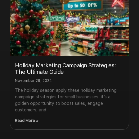
Holiday Marketing Campaign Strategies:
The Ultimate Guide
November 29, 2024
The holiday season apply these holiday marketing
campaign strategies for small businesses, it’s a
golden opportunity to boost sales, engage
customers, and
Read More »