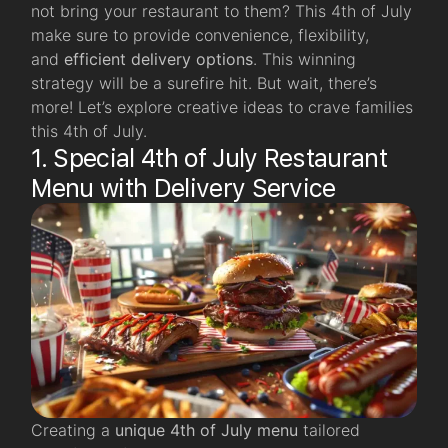
not bring your restaurant to them? This 4th of July
make sure to provide convenience, flexibility,
and
efficient delivery options
. This winning
strategy will be a surefire hit. But wait, there’s
more! Let’s explore creative ideas to crave families
this 4th of July.
1. Special 4th of July Restaurant
Menu with Delivery Service
Creating a
unique 4th of July menu
tailored