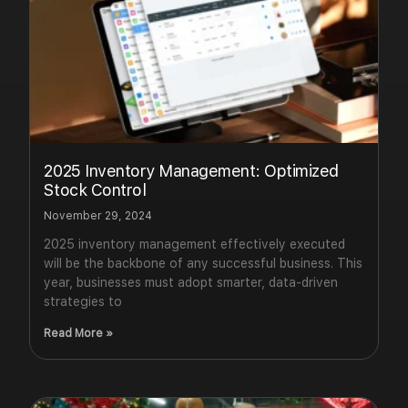
2025 Inventory Management: Optimized
Stock Control
November 29, 2024
2025 inventory management effectively executed
will be the backbone of any successful business. This
year, businesses must adopt smarter, data-driven
strategies to
Read More »