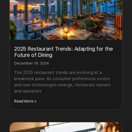
2025 Restaurant Trends: Adapting for the
Future of Dining
December 19, 2024
The 2025 restaurant trends are evolving at a
breakneck pace. As consumer preferences evolve
and new technologies emerge, restaurant owners
and operators
Read More »