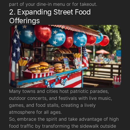
part of your dine-in menu or for takeout.
2. Expanding Street Food
Offerings
Many towns and cities host patriotic parades,
outdoor concerts, and festivals with live music,
games, and food stalls, creating a lively
atmosphere for all ages.
So, embrace the spirit and take advantage of high
food traffic by transforming the sidewalk outside