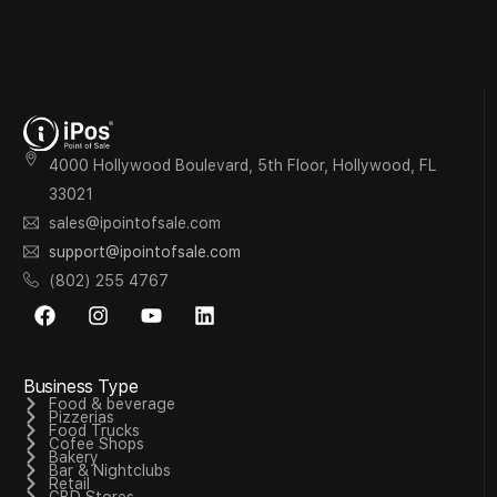
4000 Hollywood Boulevard, 5th Floor, Hollywood, FL
33021
sales@ipointofsale.com
support@ipointofsale.com
(802) 255 4767
Business Type
Food & beverage
Pizzerias
Food Trucks
Cofee Shops
Bakery
Bar & Nightclubs
Retail
CBD Stores