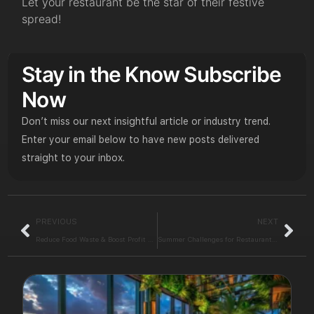
Let your restaurant be the star of their festive
spread!
Stay in the Know Subscribe
Now
Don’t miss our next insightful article or industry trend.
Enter your email below to have new posts delivered
straight to your inbox.
PREVIOUS
NEXT
Reduce Food Waste & Boost Profit with a Smart POS Solution
Summer Challenges for Restaurants: Conquer this Season with iPos