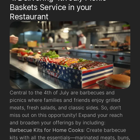
Baskets Service in your
Restaurant
Central to the 4th of July are barbecues and
picnics where families and friends enjoy grilled
meats, fresh salads, and classic sides. So, don’t
miss out on this opportunity! Expand your reach
and broaden your offerings by including:
Barbecue Kits for Home Cooks
: Create barbecue
kits with all the essentials—marinated meats, buns,