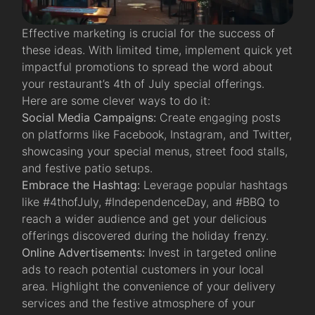
Effective marketing is crucial for the success of
these ideas. With limited time, implement quick yet
impactful promotions to spread the word about
your restaurant’s 4th of July special offerings.
Here are some clever ways to do it:
Social Media Campaigns:
Create engaging posts
on platforms like Facebook, Instagram, and Twitter,
showcasing your special menus, street food stalls,
and festive patio setups.
Embrace the Hashtag:
Leverage popular hashtags
like #4thofJuly, #IndependenceDay, and #BBQ to
reach a wider audience and get your delicious
offerings discovered during the holiday frenzy.
Online Advertisements:
Invest in targeted online
ads to reach potential customers in your local
area. Highlight the convenience of your delivery
services and the festive atmosphere of your