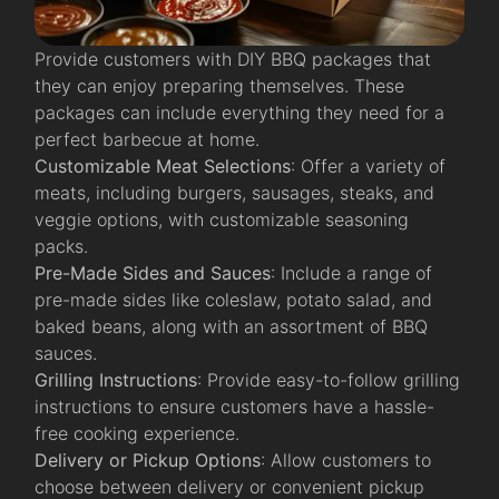
Provide customers with DIY BBQ packages that
they can enjoy preparing themselves. These
packages can include everything they need for a
perfect barbecue at home.
Customizable Meat Selections
: Offer a variety of
meats, including burgers, sausages, steaks, and
veggie options, with customizable seasoning
packs.
Pre-Made Sides and Sauces
: Include a range of
pre-made sides like coleslaw, potato salad, and
baked beans, along with an assortment of BBQ
sauces.
Grilling Instructions
: Provide easy-to-follow grilling
instructions to ensure customers have a hassle-
free cooking experience.
Delivery or Pickup Options
: Allow customers to
choose between delivery or convenient pickup