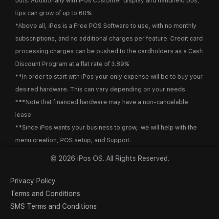
outs. Additionally with iPos Customer display and handheld pos,
tips can grow of up to 60%
*Above all, iPos is a Free POS Software to use, with no monthly
subscriptions, and no additional charges per feature. Credit card
processing charges can be pushed to the cardholders as a Cash
Discount Program at a flat rate of 3.89%
**In order to start with iPos your only expense will be to buy your
desired hardware. This can vary depending on your needs.
***Note that financed hardware may have a non-cancelable
lease
**Since iPos wants your business to grow, we will help with the
menu creation, POS setup, and Support.
© 2026 iPos OS. All Rights Reserved.
Privacy Policy
Terms and Conditions
SMS Terms and Conditions