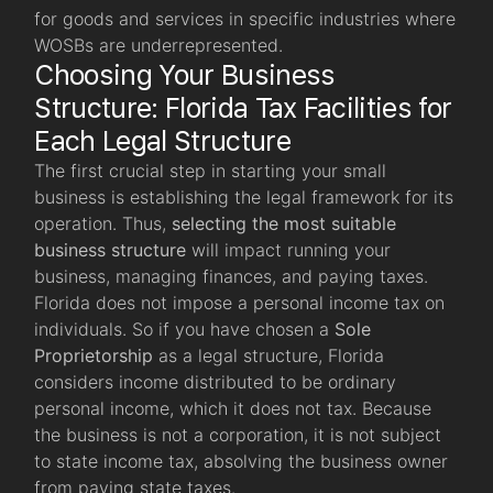
for goods and services in specific industries where
WOSBs are underrepresented.
Choosing Your Business
Structure: Florida Tax Facilities for
Each Legal Structure
The first crucial step in starting your small
business is establishing the
legal framework for its
operation. Thus,
selecting the most suitable
business structure
will impact running your
business, managing finances, and paying taxes.
Florida does not impose a personal income tax on
individuals. So if you have chosen a
Sole
Proprietorship
as a legal structure, Florida
considers income distributed to be ordinary
personal income, which it does not tax. Because
the business is not a corporation, it is not subject
to state income tax, absolving the business owner
from paying state taxes.