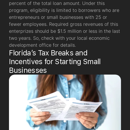
percent of the total loan amount. Under this
program, eligibility is limited to borrowers who are
entrepreneurs or small businesses with 25 or
fewer employees. Required gross revenues of this
enterprizes should be $1.5 million or less in the last
two years. So, check with your local economic
development office for details.
Florida’s Tax Breaks and
Incentives for Starting Small
Businesses