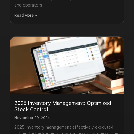
and operators
Read More »
2025 Inventory Management: Optimized
Stock Control
November 29, 2024
2025 inventory management effectively executed
will be the backbone of any successful business. This