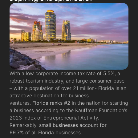
With a low corporate income tax rate of 5.5%, a
robust tourism industry, and large consumer base
– with a population of over 21 million- Florida is an
attractive destination for business
ventures.
Florida ranks #2
in the nation for starting
a business according to the Kauffman Foundation’s
2023 Index of Entrepreneurial Activity.
Remarkably,
small businesses account for
99.7%
of all Florida businesses.