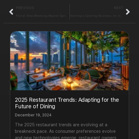
PREVIOUS
NEXT
Florist Shop Blooming Beyond Spring: Key Strategies to Succeed
Starting a Catering Business: An Interactive E-Book for Success
2025 Restaurant Trends: Adapting for the
Future of Dining
December 19, 2024
The 2025 restaurant trends are evolving at a
breakneck pace. As consumer preferences evolve
and new technologies emerge, restaurant owners