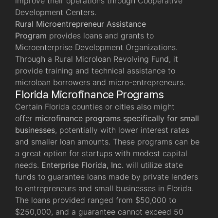
improve their operations through Cooperative
Development Centers.
Rural Microentrepreneur Assistance
Program
provides loans and grants to
Microenterprise Development Organizations.
Through a Rural Microloan Revolving Fund, it
provide training and technical assistance to
microloan borrowers and micro-entrepreneurs.
Florida Microfinance Programs
Certain Florida counties or cities also might
offer
microfinance programs specifically for small
businesses
, potentially with lower interest rates
and smaller loan amounts. These programs can be
a great option for startups with modest capital
needs.
Enterprise Florida, Inc
.
will utilize state
funds to guarantee loans made by private lenders
to entrepreneurs and small businesses in Florida.
The loans provided ranged from $50,000 to
$250,000, and a guarantee cannot exceed 50