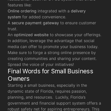
features like:
Online ordering
integrated with a
delivery
system
for added convenience.
A
secure payment gateway
to ensure customer
trust.
An
optimized website
to showcase your offerings.
In addition, leverage the advantage that social
media can offer to promote your business today.
Make sure to forge a strong online presence by
creating communities and sharing your content.
Spread the voice of your initiatives!
Final Words for Small Business
Owners
Starting a small business, especially in the
dynamic state of Florida, requires passion,
planning, and resources. Luckily, Florida’s
government and financial support system offers a
robust safety net for aspiring entrepreneurs. This