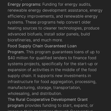
Energy programs:
Funding for energy audits,
renewable energy development assistance, energy
efficiency improvements, and renewable energy
systems. These programs help convert older
heating sources to cleaner technologies, produce
advanced biofuels, install solar panels, build
biorefineries, and much more.
Food Supply Chain Guaranteed Loan
Program.
This program guarantees loans of up to
$40 million for qualified lenders to finance food
systems projects, specifically for the start-up or
expansion of activities in the middle of the food
supply chain. It supports new investments in
infrastructure for food aggregation, processing,
manufacturing, storage, transportation,
wholesaling, and distribution.
The Rural Cooperative Development Grant
program
provides funding to start, expand, or