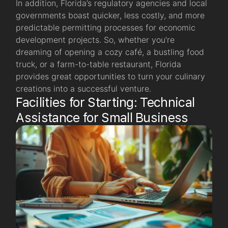
In addition, Florida’s regulatory agencies and local
governments boast quicker, less costly, and more
predictable permitting processes for economic
development projects. So, whether you’re
dreaming of opening a cozy café, a bustling food
truck, or a farm-to-table restaurant, Florida
provides great opportunities to turn your culinary
creations into a successful venture.
Facilities for Starting: Technical
Assistance for Small Business