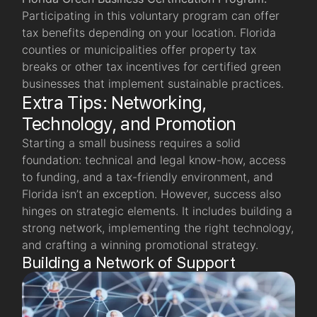
Participating in this voluntary program can offer
tax benefits depending on your location. Florida
counties or municipalities offer property tax
breaks or other tax incentives for certified green
businesses that implement sustainable practices.
Extra Tips: Networking,
Technology, and Promotion
Starting a small business requires a solid
foundation: technical and legal know-how, access
to funding, and a tax-friendly environment, and
Florida isn’t an exception. However, success also
hinges on strategic elements. It includes building a
strong network, implementing the right technology,
and crafting a winning promotional strategy.
Building a Network of Support