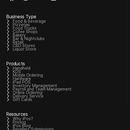
Business Type
Food & beverage
Pizzerias
Food Trucks
Cofee Shops
Bakery
Bar & Nightclubs
Retail
CBD Stores
Liquor Store
Products
Handheld
KDS
Mobile Ordering
Hardware
iPad POS
Inventory Management
Payroll and Team Management
Online Ordering
Delivery Service
Gift Cards
Resources
Why iPos?
Pricing
iPos Blog
Resellers Submissions