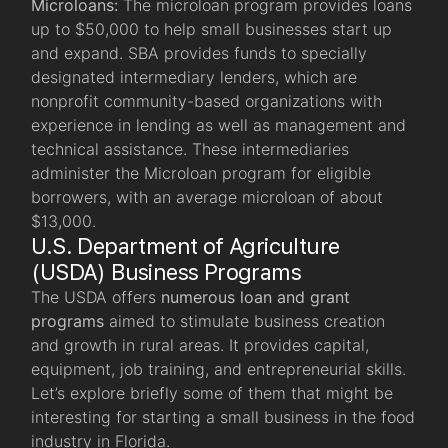
Microloans:
The microloan program provides loans
up to $50,000 to help small businesses start up
and expand. SBA provides funds to specially
designated intermediary lenders, which are
nonprofit community-based organizations with
experience in lending as well as management and
technical assistance. These intermediaries
administer the Microloan program for eligible
borrowers, with an average microloan of about
$13,000.
U.S. Department of Agriculture
(USDA) Business Programs
The USDA offers
numerous loan and grant
programs
aimed to stimulate business creation
and growth in rural areas. It provides capital,
equipment, job training, and entrepreneurial skills.
Let’s explore briefly some of them that might be
interesting for starting a small business in the food
industry in Florida.