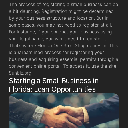
The process of registering a small business can be
a bit daunting. Registration might be determined
by your business structure and location. But in
some cases, you may not need to register at all.
For instance, if you conduct your business using
your legal name, you won’t need to register it.
That’s where Florida One Stop Shop comes in. This
is a streamlined process for registering your
business and acquiring essential permits through a
convenient online portal. To access it, use the site
Sunbiz.org.
Starting a Small Business in
Florida: Loan Opportunities