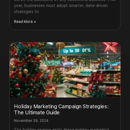
year, businesses must adopt smarter, data-driven
strategies to
Read More »
Holiday Marketing Campaign Strategies:
The Ultimate Guide
November 29, 2024
The holiday season apply these holiday marketing