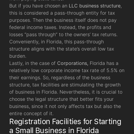
But if you have chosen an
LLC
business structure
,
this is considered a pass-through entity for tax
purposes. Then the business itself does not pay
federal income taxes. Instead, the profits and
losses “pass through” to the owners’ tax returns.
Conveniently, in Florida, this pass-through
structure aligns with the state’s overall low tax
burden.
Lastly, in the case of
Corporations,
Florida has a
relatively low corporate income tax rate of 5.5% on
their earnings. So, regardless of the business
structure, tax facilities are stimulating the growth
of business in Florida. Nevertheless, it is crucial to
choose the legal structure that better fits your
business, since it not only affects tax but also the
entire concept of it.
Registration Facilities for Starting
a Small Business in Florida