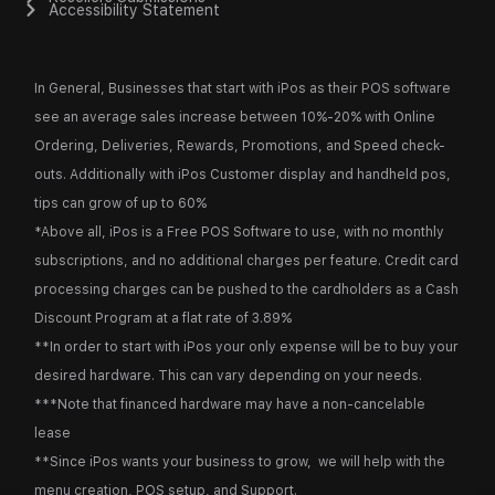
Accessibility Statement
In General, Businesses that start with iPos as their POS software
see an average sales increase between 10%-20% with Online
Ordering, Deliveries, Rewards, Promotions, and Speed check-
outs. Additionally with iPos Customer display and handheld pos,
tips can grow of up to 60%
*Above all, iPos is a Free POS Software to use, with no monthly
subscriptions, and no additional charges per feature. Credit card
processing charges can be pushed to the cardholders as a Cash
Discount Program at a flat rate of 3.89%
**In order to start with iPos your only expense will be to buy your
desired hardware. This can vary depending on your needs.
***Note that financed hardware may have a non-cancelable
lease
**Since iPos wants your business to grow, we will help with the
menu creation, POS setup, and Support.