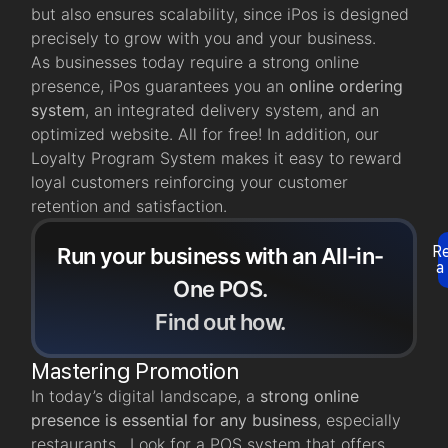
but also ensures scalability, since iPos is designed
precisely to grow with you and your business.
As businesses today require a strong online
presence, iPos guarantees you an
online ordering
system
, an integrated delivery system, and an
optimized website. All for free! In addition, our
Loyalty Program System makes it easy to reward
loyal customers reinforcing your customer
retention and satisfaction.
R
Run your business with an All-in-
a
One POS.
Find out how.
Mastering Promotion
In today’s digital landscape, a
strong online
presence is essential for any business
, especially
restaurants. Look for a POS system that offers