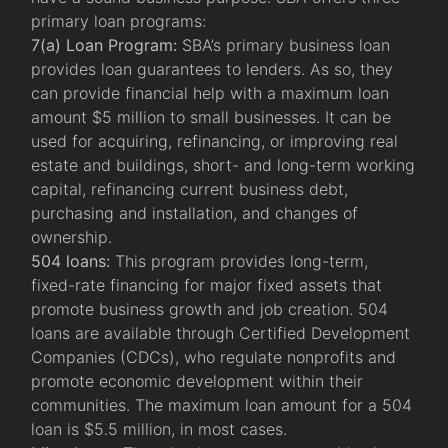
primary loan programs:
7(a) Loan Program:
SBA’s primary business loan
provides loan guarantees to lenders. As so, they
can provide financial help with a maximum loan
amount $5 million to small businesses. It can be
used for acquiring, refinancing, or improving real
estate and buildings, short- and long-term working
capital, refinancing current business debt,
purchasing and installation, and changes of
ownership.
504 loans:
This program provides long-term,
fixed-rate financing for major fixed assets that
promote business growth and job creation. 504
loans are available through Certified Development
Companies (CDCs), who regulate nonprofits and
promote economic development within their
communities. The maximum loan amount for a 504
loan is $5.5 million, in most cases.