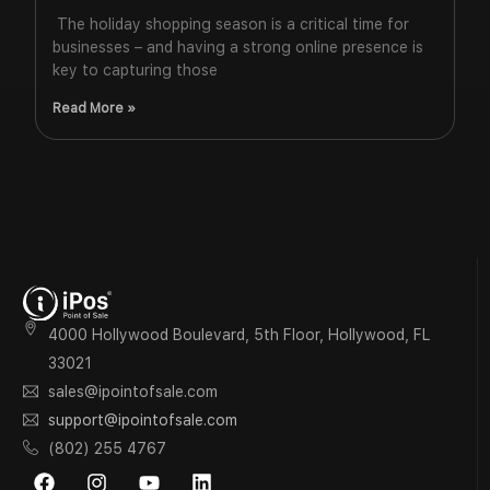
The holiday shopping season is a critical time for
businesses – and having a strong online presence is
key to capturing those
Read More »
4000 Hollywood Boulevard, 5th Floor, Hollywood, FL
33021
sales@ipointofsale.com
support@ipointofsale.com
(802) 255 4767