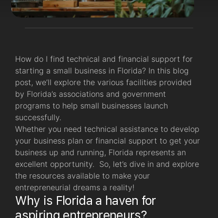
How do I find technical and financial support for
starting a small business in Florida? In this blog
post, we’ll explore the various facilities provided
by Florida’s associations and government
programs to help small businesses launch
successfully.
Whether you need technical assistance to develop
your business plan or financial support to get your
business up and running, Florida represents an
excellent opportunity. So, let’s dive in and explore
the resources available to make your
entrepreneurial dreams a reality!
Why is Florida a haven for
aspiring entrepreneurs?