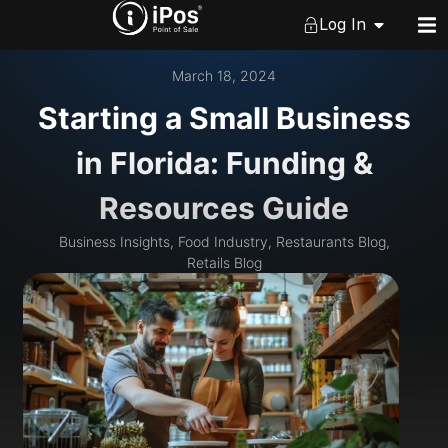
Log In
March 18, 2024
Starting a Small Business
in Florida: Funding &
Resources Guide
Business Insights
,
Food Industry
,
Restaurants Blog
,
Retails Blog