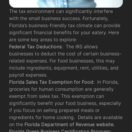
The tax environment can significantly interfere
with the small business success. Fortunately,
Florida’s business-friendly tax climate can provide
significant financial benefits for your eatery. Here
are some key areas to explore:
Federal Tax Deductions:
The IRS allows
businesses to deduct the cost of certain business-
related expenses. For food businesses, this may
include ingredients, equipment, rent, utilities, and
payroll expenses.
Florida Sales Tax Exemption for Food:
In Florida,
groceries for human consumption are generally
exempt from sales tax. This exemption can
significantly benefit your food business, especially
if you focus on selling prepared meals or
ingredients for home cooking. Details are available
on the
Florida Department of Revenue website.
Florida Green Business Certification Program: