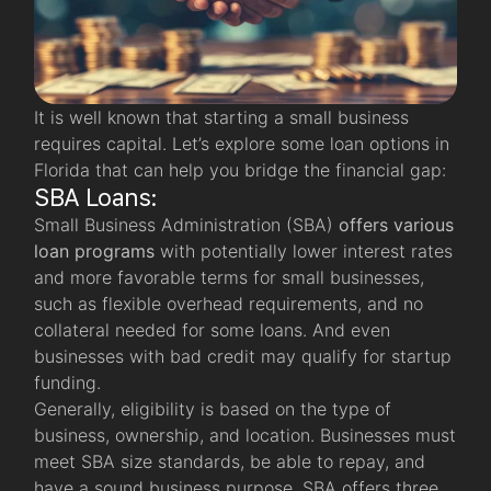
It is well known that starting a small business
requires capital. Let’s explore some loan options in
Florida that can help you bridge the financial gap:
SBA Loans:
Small Business Administration (SBA)
offers various
loan programs
with potentially lower interest rates
and more favorable terms for small businesses,
such as flexible overhead requirements, and no
collateral needed for some loans. And even
businesses with bad credit may qualify for startup
funding.
Generally, eligibility is based on the type of
business, ownership, and location. Businesses must
meet SBA size standards, be able to repay, and
have a sound business purpose. SBA offers three