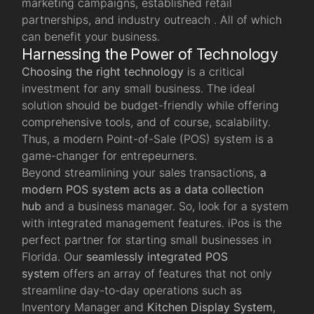
marketing campaigns, established retail
partnerships, and industry outreach . All of which
can benefit your business.
Harnessing the Power of Technology
Choosing the right technology
is a critical
investment for any small business. The ideal
solution should be budget-friendly while offering
comprehensive tools, and of course, scalability.
Thus, a modern Point-of-Sale (POS) system is a
game-changer for entrepeurners.
Beyond streamlining your sales transactions,
a
modern POS system acts as a data collection
hub
and a business manager. So, look for a system
with integrated management features. iPos is the
perfect partner for starting small businesses in
Florida. Our
seamlessly integrated POS
system
offers an array of features that not only
streamline day-to-day operations such as
Inventory Manager and
Kitchen Display System
,