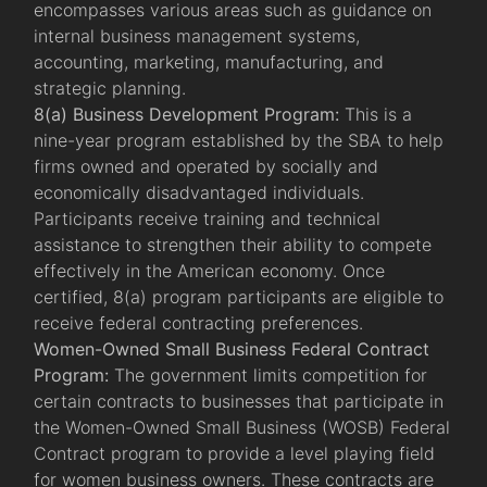
encompasses various areas such as guidance on
internal business management systems,
accounting, marketing, manufacturing, and
strategic planning.
8(a) Business Development Program:
This is a
nine-year program established by the SBA to help
firms owned and operated by socially and
economically disadvantaged individuals.
Participants receive training and technical
assistance to strengthen their ability to compete
effectively in the American economy. Once
certified, 8(a) program participants are eligible to
receive federal contracting preferences.
Women-Owned Small Business Federal Contract
Program:
The government limits competition for
certain contracts to businesses that participate in
the Women-Owned Small Business (WOSB) Federal
Contract program to provide a level playing field
for women business owners. These contracts are