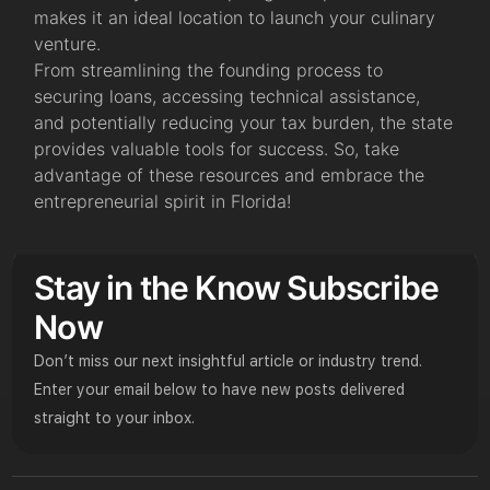
makes it an ideal location to launch your culinary
venture.
From streamlining the founding process to
securing loans, accessing technical assistance,
and potentially reducing your tax burden, the state
provides valuable tools for success. So, take
advantage of these resources and embrace the
entrepreneurial spirit in Florida!
Stay in the Know Subscribe
Now
Don’t miss our next insightful article or industry trend.
Enter your email below to have new posts delivered
straight to your inbox.