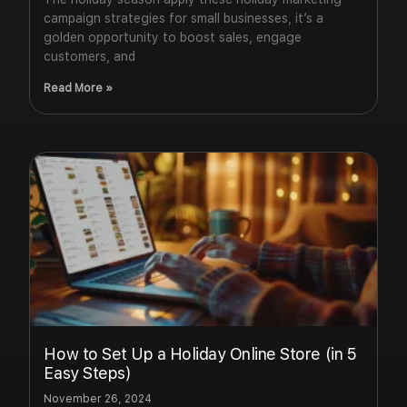
campaign strategies for small businesses, it’s a
golden opportunity to boost sales, engage
customers, and
Read More »
How to Set Up a Holiday Online Store (in 5
Easy Steps)
November 26, 2024