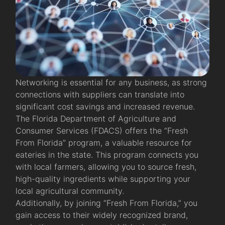
Networking is essential for any business, as strong
connections with suppliers can translate into
significant cost savings and increased revenue.
The Florida Department of Agriculture and
Consumer Services (FDACS) offers the “Fresh
From Florida” program, a valuable resource for
eateries in the state. This program connects you
with local farmers, allowing you to source fresh,
high-quality ingredients while supporting your
local agricultural community.
Additionally, by joining “Fresh From Florida,” you
gain access to their widely recognized brand,