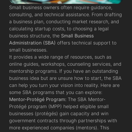
Small business owners often require guidance,
consulting, and technical assistance. From drafting
a business plan, conducting market research, and
calculating startup costs, to choosing a legal
business structure, the
Small Business
Administration (SBA)
offers technical support to
small businesses.
It provides a wide range of resources, such as
online guides, workshops, counseling services, and
mentorship programs. If you have an outstanding
business idea but are unsure how to start, the SBA
can help you turn your vision into reality. Here are
some SBA programs that you can explore:
Mentor-Protégé Program:
The SBA Mentor-
Protégé program (MPP) helped eligible small
businesses (protégés) gain capacity and win
government contracts through partnerships with
more experienced companies (mentors). This