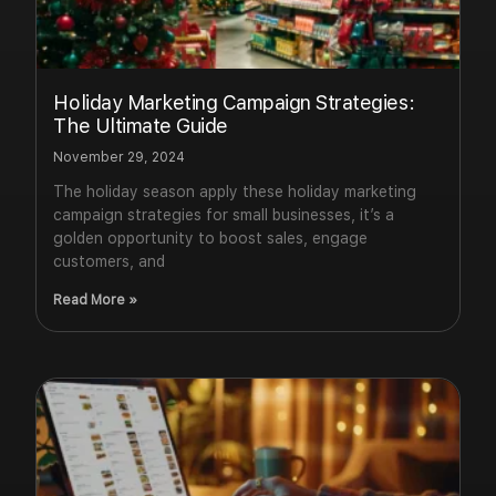
Holiday Marketing Campaign Strategies:
The Ultimate Guide
November 29, 2024
The holiday season apply these holiday marketing
campaign strategies for small businesses, it’s a
golden opportunity to boost sales, engage
customers, and
Read More »