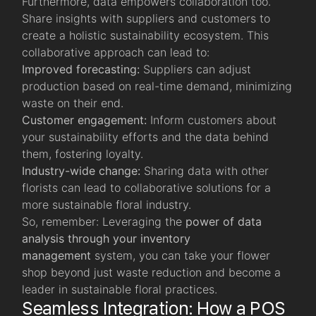
Furthermore, data empowers collaboration too.
Share insights with suppliers and customers to
create a holistic sustainability ecosystem. This
collaborative approach can lead to:
Improved forecasting:
Suppliers can adjust
production based on real-time demand, minimizing
waste on their end.
Customer engagement:
Inform customers about
your sustainability efforts and the data behind
them, fostering loyalty.
Industry-wide change:
Sharing data with other
florists can lead to collaborative solutions for a
more sustainable floral industry.
So, remember: Leveraging the
power of data
analysis through your inventory
management
system, you can take your flower
shop beyond just waste reduction and become a
leader in sustainable floral practices.
Seamless Integration: How a POS