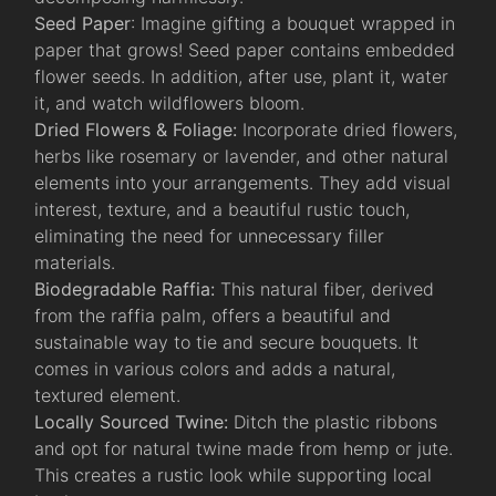
Seed Paper
: Imagine gifting a bouquet wrapped in
paper that grows! Seed paper contains embedded
flower seeds. In addition, after use, plant it, water
it, and watch wildflowers bloom.
Dried Flowers & Foliage:
Incorporate dried flowers,
herbs like rosemary or lavender, and other natural
elements into your arrangements. They add visual
interest, texture, and a beautiful rustic touch,
eliminating the need for unnecessary filler
materials.
Biodegradable Raffia:
This natural fiber, derived
from the raffia palm, offers a beautiful and
sustainable way to tie and secure bouquets. It
comes in various colors and adds a natural,
textured element.
Locally Sourced Twine:
Ditch the plastic ribbons
and opt for natural twine made from hemp or jute.
This creates a rustic look while supporting local