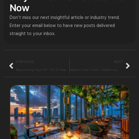
Now
Don’t miss our next insightful article or industry trend.
Enter your email below to have new posts delivered
straight to your inbox.
PREVIOUS
NEXT
Repurposing Pays Off: Top 10 Ideas for Restaurant Design
Healthy Food Trucks: Redefining Mobile Dining