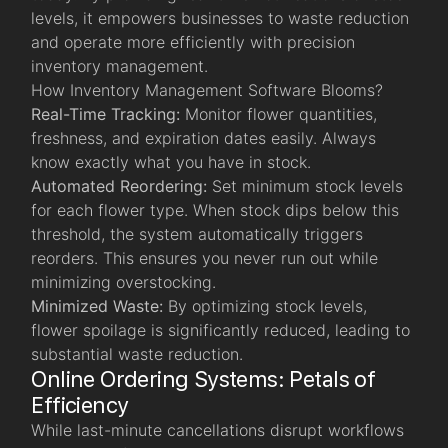
levels, it empowers businesses to waste reduction
and operate more efficiently with precision
inventory management.
How Inventory Management Software Blooms?
Real-Time Tracking:
Monitor flower quantities,
freshness, and expiration dates easily. Always
know exactly what you have in stock.
Automated Reordering:
Set minimum stock levels
for each flower type. When stock dips below this
threshold, the system automatically triggers
reorders. This ensures you never run out while
minimizing overstocking.
Minimized Waste:
By optimizing stock levels,
flower spoilage is significantly reduced, leading to
substantial waste reduction.
Online Ordering Systems: Petals of
Efficiency
While last-minute cancellations disrupt workflows